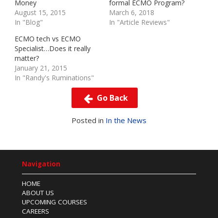
Money
formal ECMO Program?
August 15, 2015
March 6, 2018
In "Blog"
In "Article Reviews"
ECMO tech vs ECMO
Specialist…Does it really
matter?
January 21, 2015
In "Randy's Ruminations"
Go Back
Posted in
In the News
Navigation
HOME
ABOUT US
UPCOMING COURSES
CAREERS