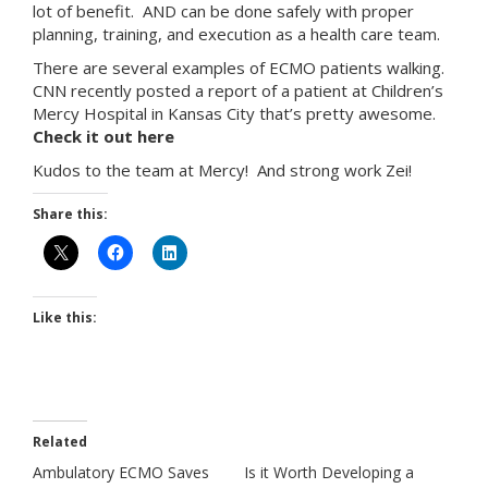
lot of benefit. AND can be done safely with proper
planning, training, and execution as a health care team.
There are several examples of ECMO patients walking.
CNN recently posted a report of a patient at Children’s
Mercy Hospital in Kansas City that’s pretty awesome.
Check it out here
Kudos to the team at Mercy! And strong work Zei!
Share this:
Like this:
Related
Ambulatory ECMO Saves
Is it Worth Developing a