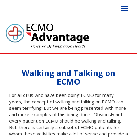
Walking and Talking on
ECMO
For all of us who have been doing ECMO for many
years, the concept of walking and talking on ECMO can
seem terrifying! But we are being presented with more
and more examples of this being done. Obviously not
every patient on ECMO should be walking and talking.
But, there is certainly a subset of ECMO patients for
whom these activities make a lot of sense and provide a