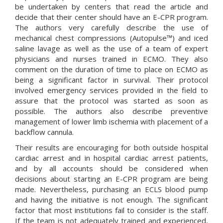
be undertaken by centers that read the article and
decide that their center should have an E-CPR program.
The authors very carefully describe the use of
mechanical chest compressions (
Autopulse™
) and iced
saline lavage as well as the use of a team of expert
physicians and nurses trained in ECMO. They also
comment on the duration of time to place on ECMO as
being a significant factor in survival. Their protocol
involved emergency services provided in the field to
assure that the protocol was started as soon as
possible. The authors also describe preventive
management of lower limb ischemia with placement of a
backflow cannula.
Their results are encouraging for both outside hospital
cardiac arrest and in hospital cardiac arrest patients,
and by all accounts should be considered when
decisions about starting an E-CPR program are being
made. Nevertheless, purchasing an ECLS blood pump
and having the initiative is not enough. The significant
factor that most institutions fail to consider is the staff.
If the team is not adequately trained and experienced,