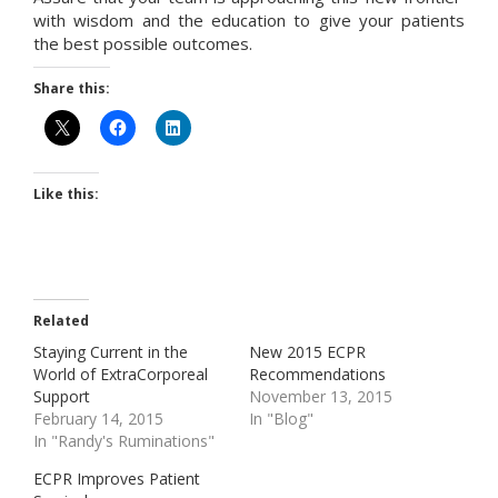
with wisdom and the education to give your patients
the best possible outcomes.
Share this:
Like this:
Related
Staying Current in the
New 2015 ECPR
World of ExtraCorporeal
Recommendations
Support
November 13, 2015
February 14, 2015
In "Blog"
In "Randy's Ruminations"
ECPR Improves Patient