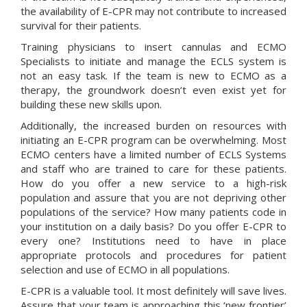
the availability of E-CPR may not contribute to increased
survival for their patients.
Training physicians to insert cannulas and ECMO
Specialists to initiate and manage the ECLS system is
not an easy task. If the team is new to ECMO as a
therapy, the groundwork doesn’t even exist yet for
building these new skills upon.
Additionally, the increased burden on resources with
initiating an E-CPR program can be overwhelming. Most
ECMO centers have a limited number of ECLS Systems
and staff who are trained to care for these patients.
How do you offer a new service to a high-risk
population and assure that you are not depriving other
populations of the service? How many patients code in
your institution on a daily basis? Do you offer E-CPR to
every one? Institutions need to have in place
appropriate protocols and procedures for patient
selection and use of ECMO in all populations.
E-CPR is a valuable tool. It most definitely will save lives.
Assure that your team is approaching this ‘new frontier’