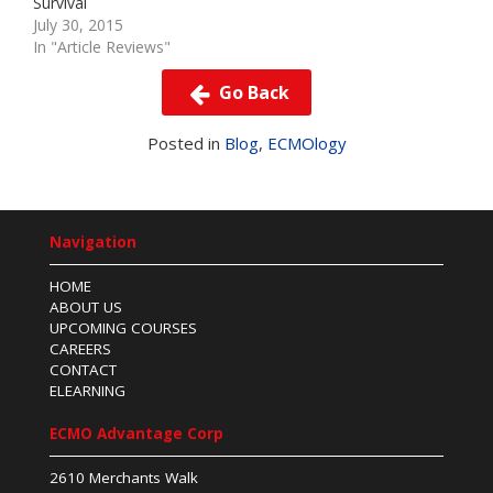
Survival
July 30, 2015
In "Article Reviews"
Go Back
Posted in
Blog
,
ECMOlogy
Navigation
HOME
ABOUT US
UPCOMING COURSES
CAREERS
CONTACT
ELEARNING
ECMO Advantage Corp
2610 Merchants Walk