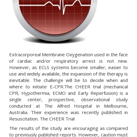
Extracorporeal Membrane Oxygenation used in the face
of cardiac and/or respiratory arrest is not new.
However, as ECLS systems become smaller, easier to
use and widely available, the expansion of the therapy is
inevitable. The challenge will be to decide when and
where to initiate E-CPR.The CHEER trial (mechanical
CPR, Hypothermia, ECMO and Early Reperfusion) is a
single center, prospective, observational study
conducted at The Alfred Hospital in Melbourne,
Australia. Their experience was recently published in
Resuscitation.
The CHEER Trial
The results of the study are encouraging as compared
to previously published reports. However, caution must