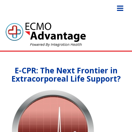
E-CPR: The Next Frontier in
Extracorporeal Life Support?