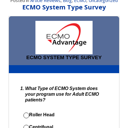
Posted in
Article Reviews
,
Blog
,
ECMO
,
Uncategorized
ECMO System Type Survey