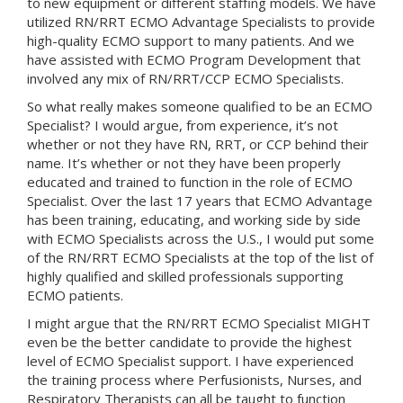
to new equipment or different staffing models. We have
utilized RN/RRT ECMO Advantage Specialists to provide
high-quality ECMO support to many patients. And we
have assisted with ECMO Program Development that
involved any mix of RN/RRT/CCP ECMO Specialists.
So what really makes someone qualified to be an ECMO
Specialist? I would argue, from experience, it’s not
whether or not they have RN, RRT, or CCP behind their
name. It’s whether or not they have been properly
educated and trained to function in the role of ECMO
Specialist. Over the last 17 years that ECMO Advantage
has been training, educating, and working side by side
with ECMO Specialists across the U.S., I would put some
of the RN/RRT ECMO Specialists at the top of the list of
highly qualified and skilled professionals supporting
ECMO patients.
I might argue that the RN/RRT ECMO Specialist MIGHT
even be the better candidate to provide the highest
level of ECMO Specialist support. I have experienced
the training process where Perfusionists, Nurses, and
Respiratory Therapists can all be taught to function