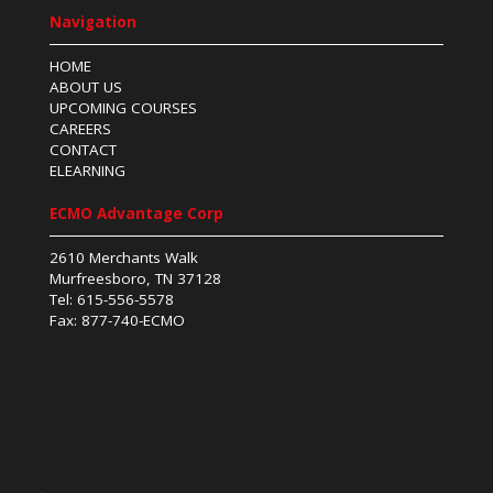
Navigation
HOME
ABOUT US
UPCOMING COURSES
CAREERS
CONTACT
ELEARNING
ECMO Advantage Corp
2610 Merchants Walk
Murfreesboro, TN 37128
Tel: 615-556-5578
Fax: 877-740-ECMO