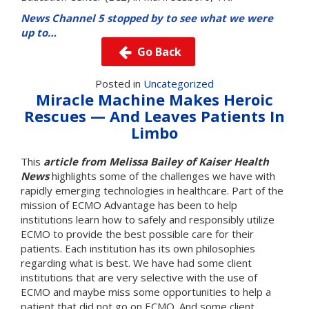
News Channel 5 stopped by to see what we were
up to…
Go Back
Posted in
Uncategorized
Miracle Machine Makes Heroic
Rescues — And Leaves Patients In
Limbo
This
article from Melissa Bailey of Kaiser Health
News
highlights some of the challenges we have with
rapidly emerging technologies in healthcare. Part of the
mission of ECMO Advantage has been to help
institutions learn how to safely and responsibly utilize
ECMO to provide the best possible care for their
patients. Each institution has its own philosophies
regarding what is best. We have had some client
institutions that are very selective with the use of
ECMO and maybe miss some opportunities to help a
patient that did not go on ECMO. And some client