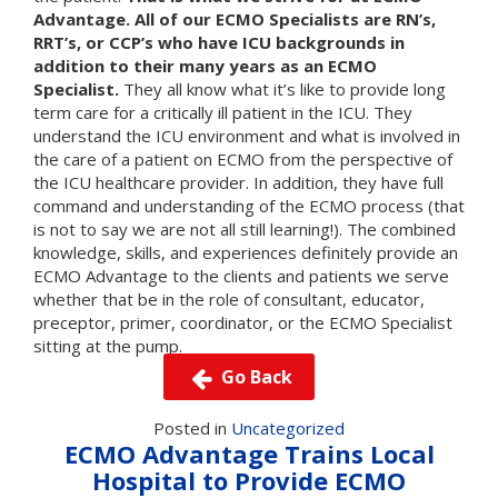
Advantage. All of our ECMO Specialists are RN’s,
RRT’s, or CCP’s who have ICU backgrounds in
addition to their many years as an ECMO
Specialist.
They all know what it’s like to provide long
term care for a critically ill patient in the ICU. They
understand the ICU environment and what is involved in
the care of a patient on ECMO from the perspective of
the ICU healthcare provider. In addition, they have full
command and understanding of the ECMO process (that
is not to say we are not all still learning!). The combined
knowledge, skills, and experiences definitely provide an
ECMO Advantage to the clients and patients we serve
whether that be in the role of consultant, educator,
preceptor, primer, coordinator, or the ECMO Specialist
sitting at the pump.
Go Back
Posted in
Uncategorized
ECMO Advantage Trains Local
Hospital to Provide ECMO