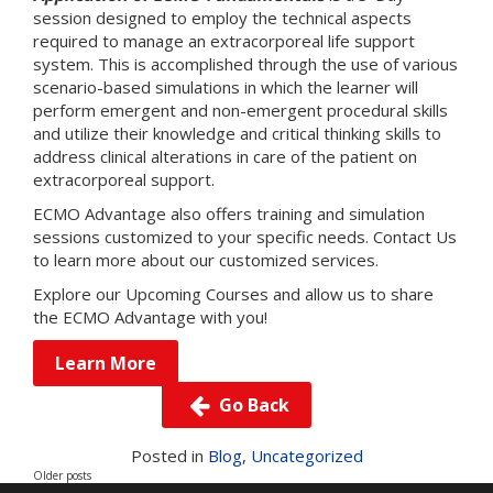
session designed to employ the technical aspects
required to manage an extracorporeal life support
system. This is accomplished through the use of various
scenario-based simulations in which the learner will
perform emergent and non-emergent procedural skills
and utilize their knowledge and critical thinking skills to
address clinical alterations in care of the patient on
extracorporeal support.
ECMO Advantage also offers training and simulation
sessions customized to your specific needs.
Contact Us
to learn more about our customized services.
Explore our
Upcoming Courses
and allow us to share
the ECMO Advantage with you!
Learn More
Go Back
Posts
navigation
Posted in
Blog
,
Uncategorized
Older posts