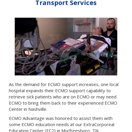
Transport Services
As the demand for ECMO support increases, one local
hospital expands their ECMO support capability to
retrieve sick patients who are on ECMO or may need
ECMO to bring them back to their experienced ECMO
Center in Nashville.
ECMO Advantage was honored to assist them with
some ECMO education needs at our ExtraCorporeal
Education Center (EC2) in Murfreesboro, TN.