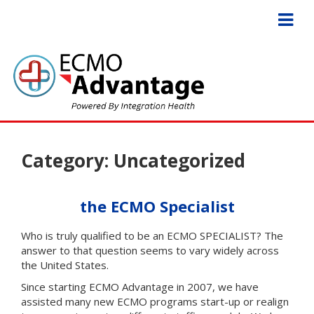
Category:
Uncategorized
the ECMO Specialist
Who is truly qualified to be an ECMO SPECIALIST? The
answer to that question seems to vary widely across
the United States.
Since starting ECMO Advantage in 2007, we have
assisted many new ECMO programs start-up or realign