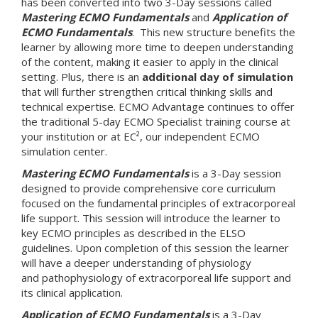
has been converted into two 3-Day sessions called
Mastering ECMO Fundamentals
and
Application of
ECMO Fundamentals
. This new structure benefits the
learner by allowing more time to deepen understanding
of the content, making it easier to apply in the clinical
setting. Plus, there is an
additional day of simulation
that will further strengthen critical thinking skills and
technical expertise. ECMO Advantage continues to offer
the traditional 5-day ECMO Specialist training course at
your institution or at EC², our independent ECMO
simulation center.
Mastering ECMO Fundamentals
is a 3-Day session
designed to provide comprehensive core curriculum
focused on the fundamental principles of extracorporeal
life support. This session will introduce the learner to
key ECMO principles as described in the ELSO
guidelines. Upon completion of this session the learner
will have a deeper understanding of physiology
and pathophysiology of extracorporeal life support and
its clinical application.
Application of ECMO Fundamentals
is a 3-Day