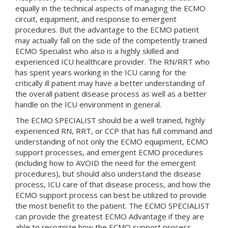
equally in the technical aspects of managing the ECMO
circuit, equipment, and response to emergent
procedures. But the advantage to the ECMO patient
may actually fall on the side of the competently trained
ECMO Specialist who also is a highly skilled and
experienced ICU healthcare provider. The RN/RRT who
has spent years working in the ICU caring for the
critically ill patient may have a better understanding of
the overall patient disease process as well as a better
handle on the ICU environment in general.
The ECMO SPECIALIST should be a well trained, highly
experienced RN, RRT, or CCP that has full command and
understanding of not only the ECMO equipment, ECMO
support processes, and emergent ECMO procedures
(including how to AVOID the need for the emergent
procedures), but should also understand the disease
process, ICU care of that disease process, and how the
ECMO support process can best be utilized to provide
the most benefit to the patient. The ECMO SPECIALIST
can provide the greatest ECMO Advantage if they are
able to recognize how the ECMO support process