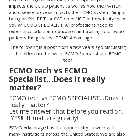
impacts the ECMO patient as well as how the PATIENT
and disease process impacts the ECMO system. Simply
being an RN, RRT, or CCP does NOT automatically make
you an ECMO SPECIALIST. All professions need to
experience additional education and training to provide
patients the greatest ECMO Advantage.
The following is a post from a few years ago discussing
the difference between ECMO Specialist and ECMO
tech.
ECMO tech vs ECMO
Specialist…Does it really
matter?
ECMO tech vs ECMO SPECIALIST…Does it
really matter?
Let me answer that before you read on.
YES!! It matters greatly!
ECMO Advantage has the opportunity to work with
many institutions across the United States. We are also