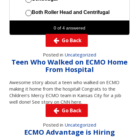
Go Back
Posted in
Uncategorized
Teen Who Walked on ECMO Home
From Hospital
Awesome story about a teen who walked on ECMO
making it home from the hospital! Congrats to the
Children’s Mercy ECMO team in Kansas City for a job
well done!
See story on CNN here.
Go Back
Posted in
Uncategorized
ECMO Advantage is Hiring