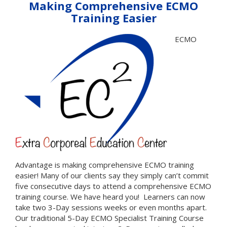
Making Comprehensive ECMO
Training Easier
ECMO
Advantage is making comprehensive ECMO training
easier! Many of our clients say they simply can’t commit
five consecutive days to attend a comprehensive ECMO
training course. We have heard you! Learners can now
take two 3-Day sessions weeks or even months apart.
Our traditional 5-Day ECMO Specialist Training Course