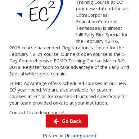
Training Course at EC²
(our new state of the art
ExtraCorporeal
Education Center in
Tennessee) is almost
full! Early Bird Special for
the February 12-16,
2018 course has ended. Registration is closed for the
February 19-21 course. Our next open course is the 5-
Day Comprehensive ECMO Training Course March 5-9,
2018.
Register
soon to take advantage of the Early Bird
Special while spots remain.
ECMO Advantage offers scheduled courses at our new
EC² year round. We are also available for custom
courses at EC² or for courses structured specifically for
your team provided on-site at your institution.
Contact Us
to learn more!
Go Back
Posted in
Uncategorized