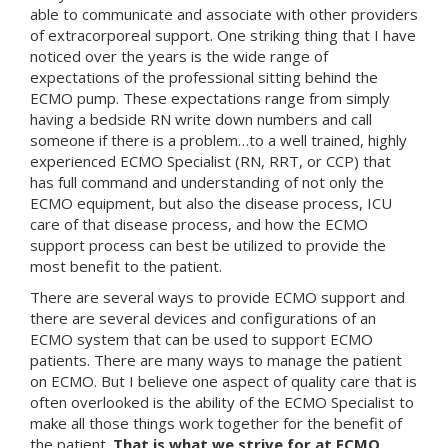
able to communicate and associate with other providers
of extracorporeal support. One striking thing that I have
noticed over the years is the wide range of
expectations of the professional sitting behind the
ECMO pump. These expectations range from simply
having a bedside RN write down numbers and call
someone if there is a problem…to a well trained, highly
experienced ECMO Specialist (RN, RRT, or CCP) that
has full command and understanding of not only the
ECMO equipment, but also the disease process, ICU
care of that disease process, and how the ECMO
support process can best be utilized to provide the
most benefit to the patient.
There are several ways to provide ECMO support and
there are several devices and configurations of an
ECMO system that can be used to support ECMO
patients. There are many ways to manage the patient
on ECMO. But I believe one aspect of quality care that is
often overlooked is the ability of the ECMO Specialist to
make all those things work together for the benefit of
the patient.
That is what we strive for at ECMO