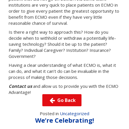
institutions are very quick to place patients on ECMO in
order to give every patient the greatest opportunity to
benefit from ECMO even if they have very little
reasonable chance of survival.
Is there a right way to approach this? How do you
decide when to withhold or withdraw a potentially life-
saving technology? Should it be up to the patient?
Family? Individual Caregiver? Institution? Insurance?
Government?
Having a clear understanding of what ECMO is, what it
can do, and what it can’t do can be invaluable in the
process of making those decisions.
Contact us
and allow us to provide you with the ECMO
Advantage!
Go Back
Posted in
Uncategorized
We’re Celebrating!