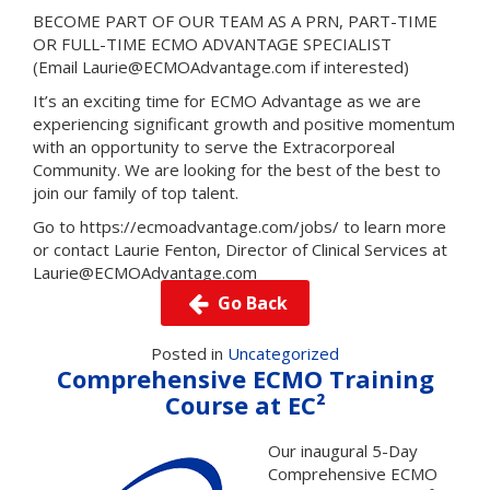
BECOME PART OF OUR TEAM AS A PRN, PART-TIME
OR FULL-TIME ECMO ADVANTAGE SPECIALIST
(Email Laurie@ECMOAdvantage.com if interested)
It’s an exciting time for ECMO Advantage as we are
experiencing significant growth and positive momentum
with an opportunity to serve the Extracorporeal
Community. We are looking for the best of the best to
join our family of top talent.
Go to
https://ecmoadvantage.com/jobs/
to learn more
or contact Laurie Fenton, Director of Clinical Services at
Laurie@ECMOAdvantage.com
Go Back
Posted in
Uncategorized
Comprehensive ECMO Training
Course at EC²
Our inaugural 5-Day
Comprehensive ECMO