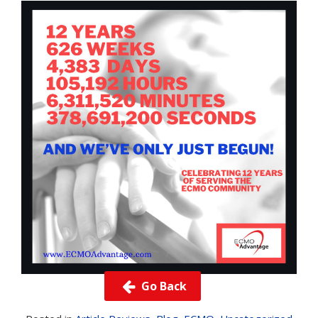
Go Back